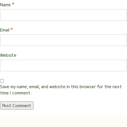
*
Name
*
Email
Website
Save my name, email, and website in this browser for the next
time I comment.