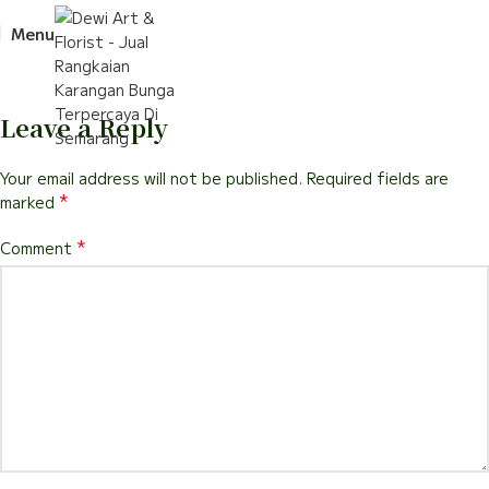
Menu
Leave a Reply
Your email address will not be published.
Required fields are
*
marked
*
Comment