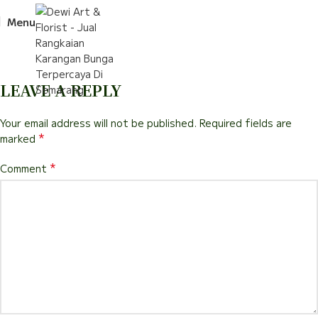
Menu
LEAVE A REPLY
Your email address will not be published.
Required fields are
*
marked
*
Comment