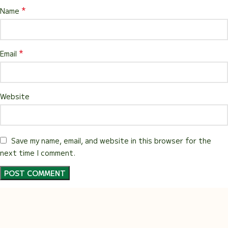
*
Name
*
Email
Website
Save my name, email, and website in this browser for the
next time I comment.