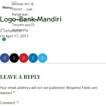
Menu
Logo-Bank-Mandiri
dflorist01
On April 17, 2017
0
LEAVE A REPLY
Your email address will not be published.
Required fields are
*
marked
*
Comment