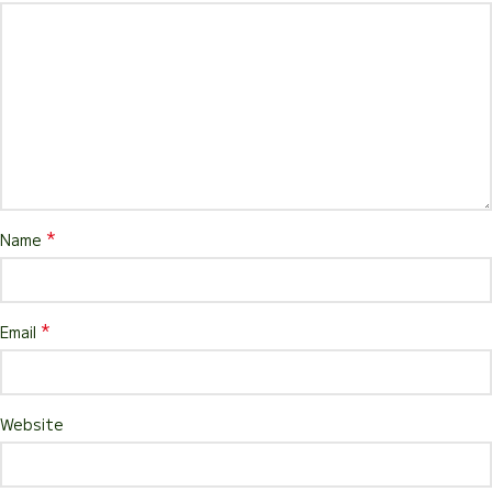
*
Name
*
Email
Website