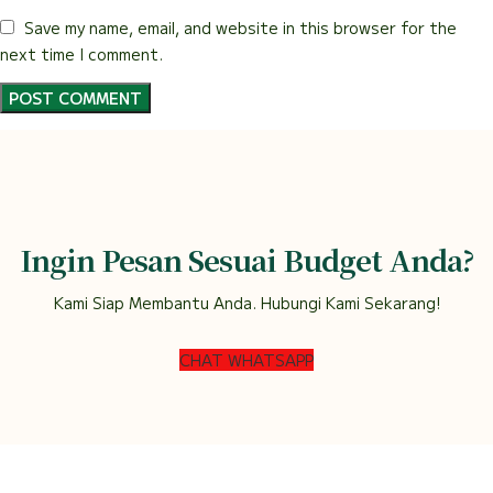
Save my name, email, and website in this browser for the
next time I comment.
Ingin Pesan Sesuai Budget Anda?
Kami Siap Membantu Anda. Hubungi Kami Sekarang!
CHAT WHATSAPP
DEWI FLORIST SEMARANG
2022.