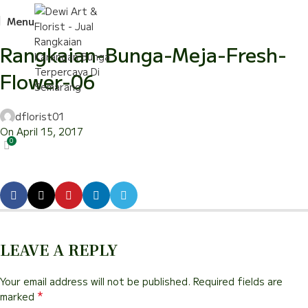
Menu
Rangkaian-Bunga-Meja-Fresh-
Flower-06
dflorist01
On April 15, 2017
0
LEAVE A REPLY
Your email address will not be published.
Required fields are
*
marked