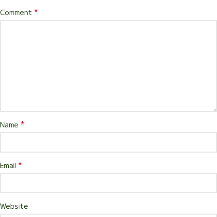
*
Comment
*
Name
*
Email
Website