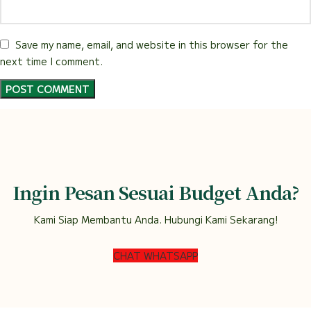
Save my name, email, and website in this browser for the
next time I comment.
Ingin Pesan Sesuai Budget Anda?
Kami Siap Membantu Anda. Hubungi Kami Sekarang!
CHAT WHATSAPP