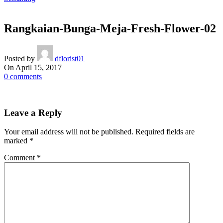
Rangkaian-Bunga-Meja-Fresh-Flower-02
Posted by
dflorist01
On April 15, 2017
0
comments
Leave a Reply
Your email address will not be published.
Required fields are
marked
*
Comment
*