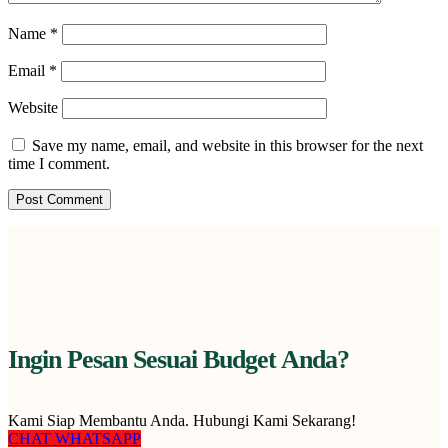
Name
*
Email
*
Website
Save my name, email, and website in this browser for the next
time I comment.
Ingin Pesan Sesuai Budget Anda?
Kami Siap Membantu Anda. Hubungi Kami Sekarang!
CHAT WHATSAPP