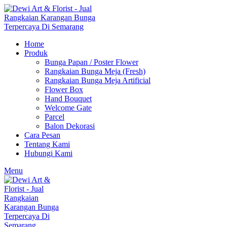
Home
Produk
Bunga Papan / Poster Flower
Rangkaian Bunga Meja (Fresh)
Rangkaian Bunga Meja Artificial
Flower Box
Hand Bouquet
Welcome Gate
Parcel
Balon Dekorasi
Cara Pesan
Tentang Kami
Hubungi Kami
Menu