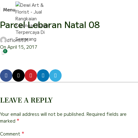
Menu
Parcel Lebaran Natal 08
dflorist01
On April 15, 2017
0
LEAVE A REPLY
Your email address will not be published.
Required fields are
*
marked
*
Comment