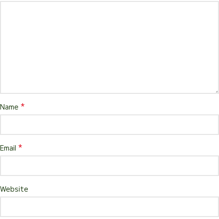
*
Name
*
Email
Website