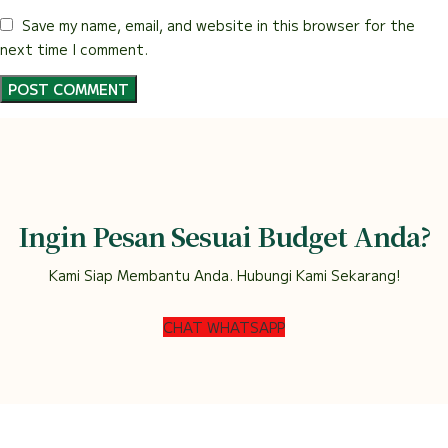
Save my name, email, and website in this browser for the
next time I comment.
Ingin Pesan Sesuai Budget Anda?
Kami Siap Membantu Anda. Hubungi Kami Sekarang!
CHAT WHATSAPP
DEWI FLORIST SEMARANG
2022.