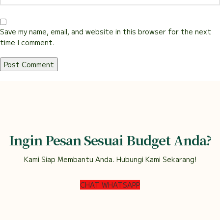
Save my name, email, and website in this browser for the next
time I comment.
Ingin Pesan Sesuai Budget Anda?
Kami Siap Membantu Anda. Hubungi Kami Sekarang!
CHAT WHATSAPP