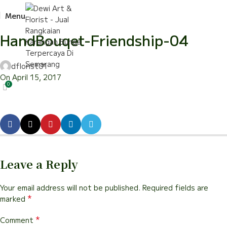
Menu
HandBouqet-Friendship-04
dflorist01
On April 15, 2017
0
Leave a Reply
Your email address will not be published.
Required fields are
*
marked
*
Comment