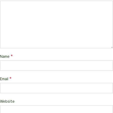
*
Name
*
Email
Website